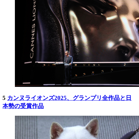
5
カンヌライオンズ2025、グランプリ全作品と日
本勢の受賞作品