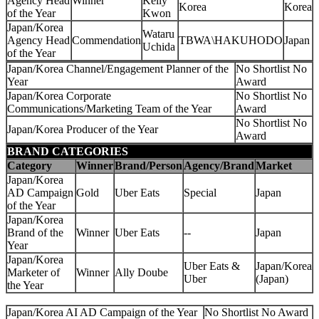
Agency Head
Winner
Kelly
Korea
Korea
of the Year
Kwon
Japan/Korea
Wataru
Agency Head
Commendation
TBWA\HAKUHODO
Japan
Uchida
of the Year
Japan/Korea Channel/Engagement Planner of the
No Shortlist No
Year
Award
Japan/Korea Corporate
No Shortlist No
Communications/Marketing Team of the Year
Award
No Shortlist No
Japan/Korea Producer of the Year
Award
BRAND CATEGORIES
Category
Winner
Brand/Person
Agency/Brand
Market
Japan/Korea
AD Campaign
Gold
Uber Eats
Special
Japan
of the Year
Japan/Korea
Brand of the
Winner
Uber Eats
--
Japan
Year
Japan/Korea
Uber Eats &
Japan/Korea
Marketer of
Winner
Ally Doube
Uber
(Japan)
the Year
Japan/Korea AI AD Campaign of the Year
No Shortlist No Award