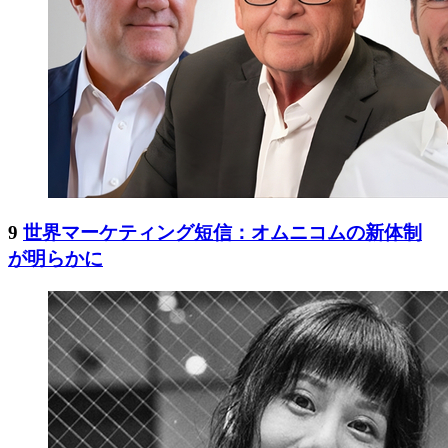
9
世界マーケティング短信：オムニコムの新体制
が明らかに