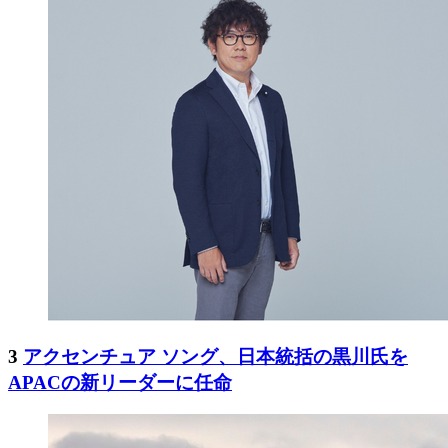
3
アクセンチュア ソング、日本統括の黒川氏を
APACの新リーダーに任命