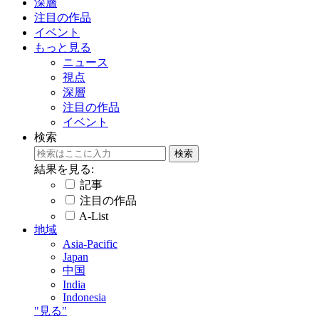
深層
注目の作品
イベント
もっと見る
ニュース
視点
深層
注目の作品
イベント
検索
結果を見る:
記事
注目の作品
A-List
地域
Asia-Pacific
Japan
中国
India
Indonesia
"見る"