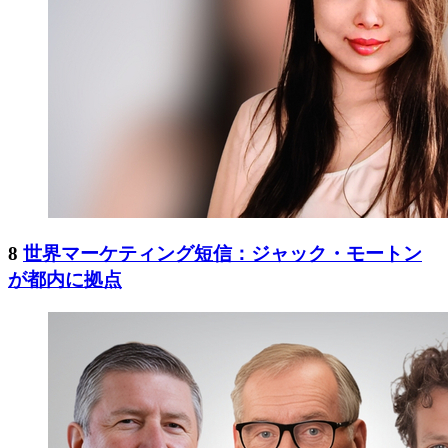
8
世界マーケティング短信：ジャック・モートン
が都内に拠点