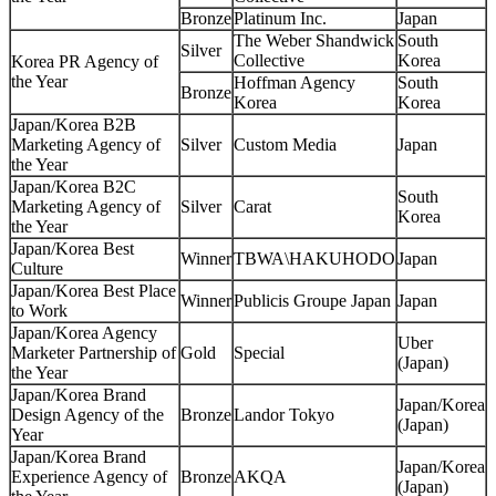
Bronze
Platinum Inc.
Japan
The Weber Shandwick
South
Silver
Collective
Korea
Korea PR Agency of
the Year
Hoffman Agency
South
Bronze
Korea
Korea
Japan/Korea B2B
Marketing Agency of
Silver
Custom Media
Japan
the Year
Japan/Korea B2C
South
Marketing Agency of
Silver
Carat
Korea
the Year
Japan/Korea Best
Winner
TBWA\HAKUHODO
Japan
Culture
Japan/Korea Best Place
Winner
Publicis Groupe Japan
Japan
to Work
Japan/Korea Agency
Uber
Marketer Partnership of
Gold
Special
(Japan)
the Year
Japan/Korea Brand
Japan/Korea
Design Agency of the
Bronze
Landor Tokyo
(Japan)
Year
Japan/Korea Brand
Japan/Korea
Experience Agency of
Bronze
AKQA
(Japan)