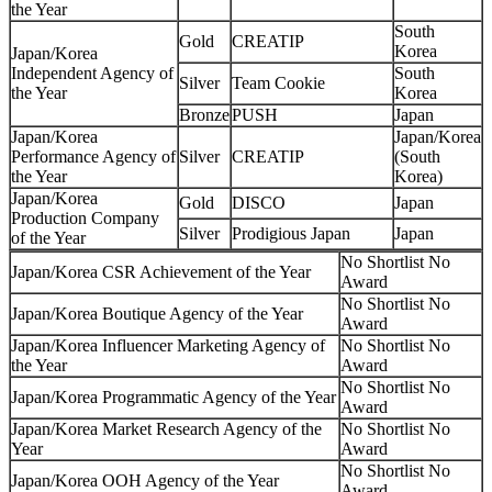
the Year
South
Gold
CREATIP
Korea
Japan/Korea
Independent Agency of
South
Silver
Team Cookie
the Year
Korea
Bronze
PUSH
Japan
Japan/Korea
Japan/Korea
Performance Agency of
Silver
CREATIP
(South
the Year
Korea)
Japan/Korea
Gold
DISCO
Japan
Production Company
Silver
Prodigious Japan
Japan
of the Year
No Shortlist No
Japan/Korea CSR Achievement of the Year
Award
No Shortlist No
Japan/Korea Boutique Agency of the Year
Award
Japan/Korea Influencer Marketing Agency of
No Shortlist No
the Year
Award
No Shortlist No
Japan/Korea Programmatic Agency of the Year
Award
Japan/Korea Market Research Agency of the
No Shortlist No
Year
Award
No Shortlist No
Japan/Korea OOH Agency of the Year
Award