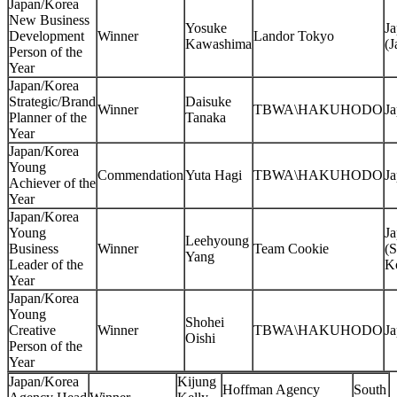
Japan/Korea
New Business
Yosuke
J
Development
Winner
Landor Tokyo
Kawashima
(J
Person of the
Year
Japan/Korea
Strategic/Brand
Daisuke
Winner
TBWA\HAKUHODO
J
Planner of the
Tanaka
Year
Japan/Korea
Young
Commendation
Yuta Hagi
TBWA\HAKUHODO
J
Achiever of the
Year
Japan/Korea
Young
J
Leehyoung
Business
Winner
Team Cookie
(S
Yang
Leader of the
K
Year
Japan/Korea
Young
Shohei
Creative
Winner
TBWA\HAKUHODO
J
Oishi
Person of the
Year
Japan/Korea
Kijung
Hoffman Agency
South