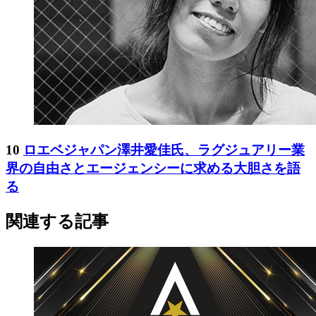
10
ロエベジャパン澤井愛佳氏、ラグジュアリー業
界の自由さとエージェンシーに求める大胆さを語
る
関連する記事