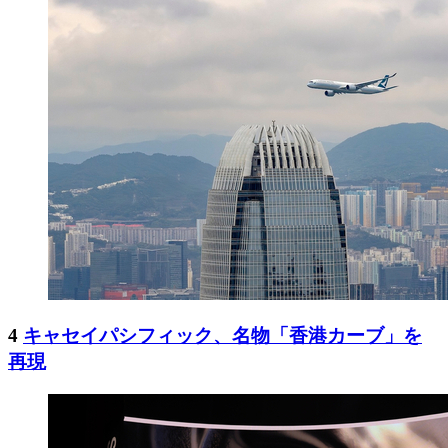
4
キャセイパシフィック、名物「香港カーブ」を
再現