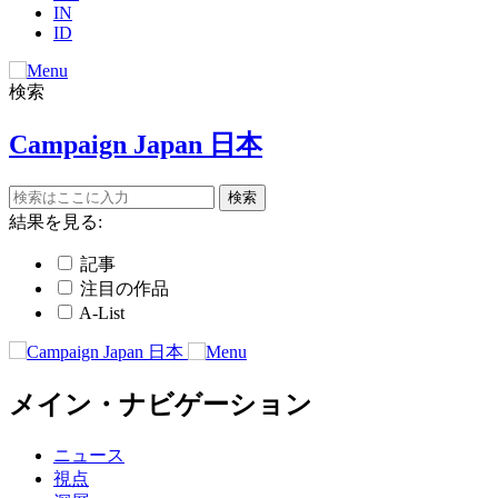
IN
ID
検索
Campaign Japan 日本
結果を見る:
記事
注目の作品
A-List
メイン・ナビゲーション
ニュース
視点