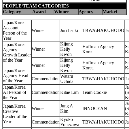
PEOPLE/TEAM CATEGORIES
Category
Award
Winner
Agency
Market
Japan/Korea
Account
Winner
Juri Itsuki
TBWA\HAKUHODO
J
Person of the
Year
Kijung
Japan/Korea
Hoffman Agency
S
Winner
Kelly
Agency
Korea
K
Kwon
Growth Leader
of the Year
Kijung
Hoffman Agency
S
Winner
Kelly
Korea
K
Japan/Korea
Kwon
Agency Head
Wataru
Commendation
TBWA\HAKUHODO
J
of the Year
Uchida
Japan/Korea
J
AI Person of
Commendation
Kitae Lim
Team Cookie
(S
the Year
K
J
Jung A
Japan/Korea
Winner
INNOCEAN
(S
Kim
Creative
K
Leader of the
Kyoko
Year
Commendation
TBWA\HAKUHODO
J
Yonezawa