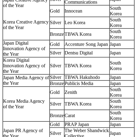
Communications
of the Year
South
Gold
Innocean
Korea
South
Korea Creative Agency
Silver
Leo Korea
Korea
of the Year
South
Bronze
TBWA Korea
Korea
Japan Digital
Gold
Accenture Song Japan
Japan
Innovation Agency of
Silver
Dentsu Digital
Japan
the Year
Korea Digital
South
Innovation Agency of
Silver
TBWA Korea
Korea
the Year
Silver
TBWA Hakuhodo
Japan
Japan Media Agency of
the Year
Bronze
Publicis Media
Japan
South
Gold
Zenith
Korea
Korea Media Agency
South
Silver
TBWA Korea
of the Year
Korea
South
Bronze
Carat
Korea
Gold
PRAP Japan
Japan
Japan PR Agency of
The Weber Shandwick
Silver
Japan
the Year
Collective