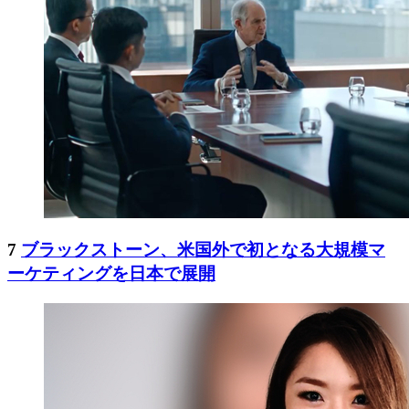
7
ブラックストーン、米国外で初となる大規模マ
ーケティングを日本で展開