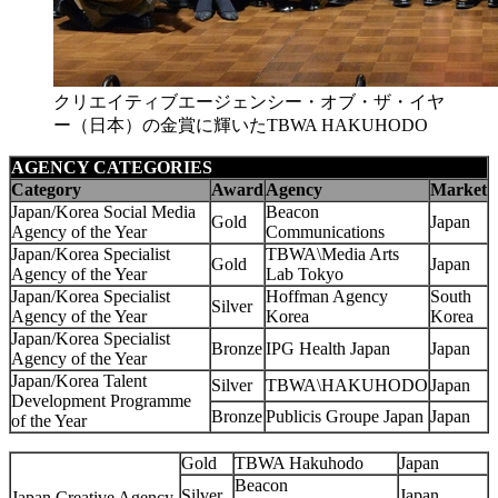
クリエイティブエージェンシー・オブ・ザ・イヤ
ー（日本）の金賞に輝いたTBWA HAKUHODO
AGENCY CATEGORIES
Category
Award
Agency
Market
Japan/Korea Social Media
Beacon
Gold
Japan
Agency of the Year
Communications
Japan/Korea Specialist
TBWA\Media Arts
Gold
Japan
Agency of the Year
Lab Tokyo
Japan/Korea Specialist
Hoffman Agency
South
Silver
Agency of the Year
Korea
Korea
Japan/Korea Specialist
Bronze
IPG Health Japan
Japan
Agency of the Year
Japan/Korea Talent
Silver
TBWA\HAKUHODO
Japan
Development Programme
Bronze
Publicis Groupe Japan
Japan
of the Year
Gold
TBWA Hakuhodo
Japan
Beacon
Silver
Japan
Japan Creative Agency