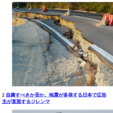
2
自粛すべきか否か。地震が多発する日本で広告
主が直面するジレンマ