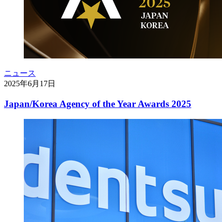
ニュース
2025年6月17日
Japan/Korea Agency of the Year Awards 2025