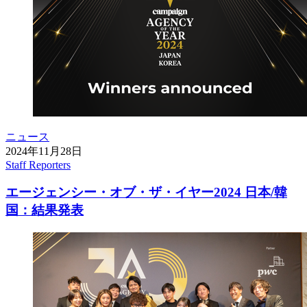
ニュース
2024年11月28日
Staff Reporters
エージェンシー・オブ・ザ・イヤー2024 日本/韓
国：結果発表