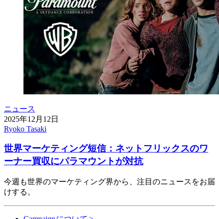
ニュース
2025年12月12日
Ryoko Tasaki
世界マーケティング短信：ネットフリックスのワ
ーナー買収にパラマウントが対抗
今週も世界のマーケティング界から、注目のニュースをお届
けする。
Campaign
について
>