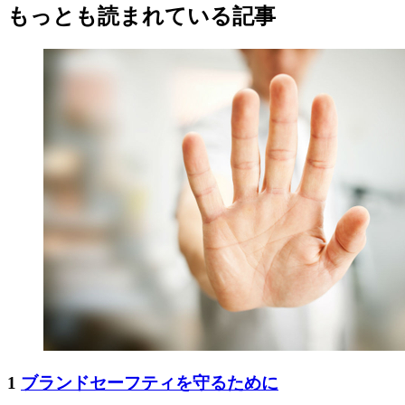
もっとも読まれている記事
1
ブランドセーフティを守るために