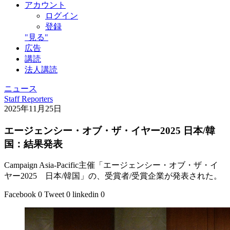
アカウント
ログイン
登録
"見る"
広告
講読
法人講読
ニュース
Staff Reporters
2025年11月25日
エージェンシー・オブ・ザ・イヤー2025 日本/韓
国：結果発表
Campaign Asia-Pacific主催「エージェンシー・オブ・ザ・イ
ヤー2025 日本/韓国」の、受賞者/受賞企業が発表された。
Facebook
0
Tweet
0
linkedin
0