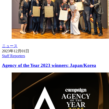
ニュース
2023年12月01日
Staff Reporters
Agency of the Year 2023 winners: Japan/Korea