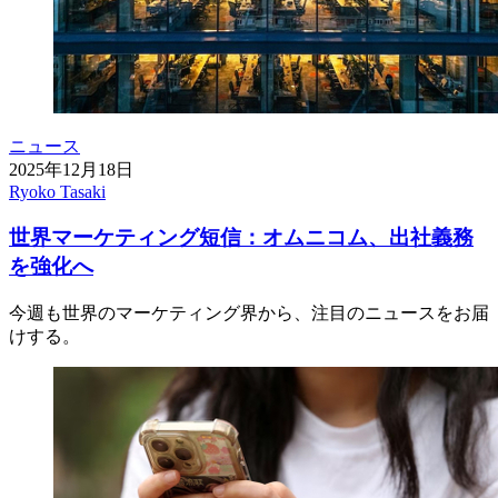
ニュース
2025年12月18日
Ryoko Tasaki
世界マーケティング短信：オムニコム、出社義務
を強化へ
今週も世界のマーケティング界から、注目のニュースをお届
けする。