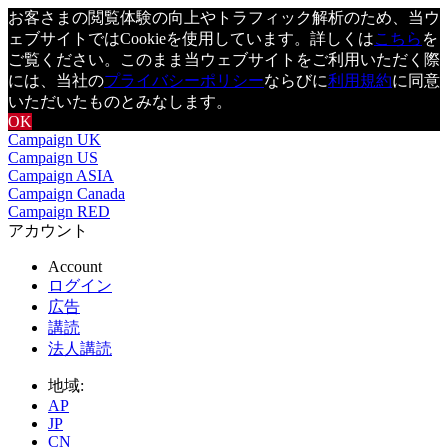
お客さまの閲覧体験の向上やトラフィック解析のため、当ウ
ェブサイトではCookieを使用しています。詳しくは
こちら
を
ご覧ください。このまま当ウェブサイトをご利用いただく際
には、当社の
プライバシーポリシー
ならびに
利用規約
に同意
いただいたものとみなします。
OK
Campaign UK
Campaign US
Campaign ASIA
Campaign Canada
Campaign RED
アカウント
Account
ログイン
広告
講読
法人講読
地域:
AP
JP
CN