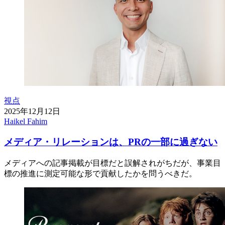
視点
2025年12月12日
Haikel Fahim
メディア・リレーションは、PRの一部に過ぎない
メディアへの記事掲載が目標だと誤解されがちだが、事業目
標の推進に測定可能な形で貢献したかを問うべきだ。