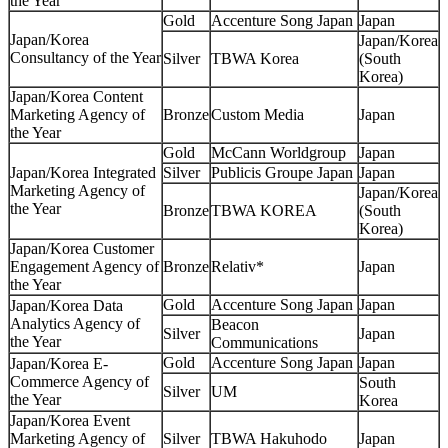
the Year
Gold
Accenture Song Japan
Japan
Japan/Korea
Japan/Korea
Consultancy of the Year
Silver
TBWA Korea
(South
Korea)
Japan/Korea Content
Marketing Agency of
Bronze
Custom Media
Japan
the Year
Gold
McCann Worldgroup
Japan
Japan/Korea Integrated
Silver
Publicis Groupe Japan
Japan
Marketing Agency of
Japan/Korea
the Year
Bronze
TBWA KOREA
(South
Korea)
Japan/Korea Customer
Engagement Agency of
Bronze
Relativ*
Japan
the Year
Gold
Accenture Song Japan
Japan
Japan/Korea Data
Analytics Agency of
Beacon
Silver
Japan
the Year
Communications
Gold
Accenture Song Japan
Japan
Japan/Korea E-
Commerce Agency of
South
Silver
UM
the Year
Korea
Japan/Korea Event
Marketing Agency of
Silver
TBWA Hakuhodo
Japan