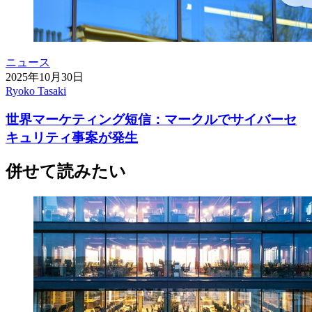
ニュース
2025年10月30日
Ryoko Tasaki
世界マーケティング短信：マークルでサイバーセ
キュリティ事案が発生
併せて読みたい