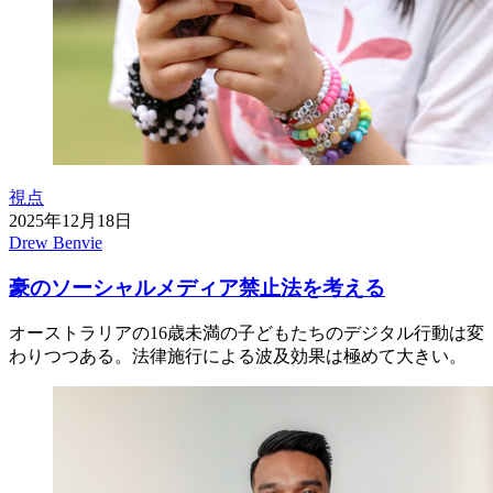
視点
2025年12月18日
Drew Benvie
豪のソーシャルメディア禁止法を考える
オーストラリアの16歳未満の子どもたちのデジタル行動は変
わりつつある。法律施行による波及効果は極めて大きい。