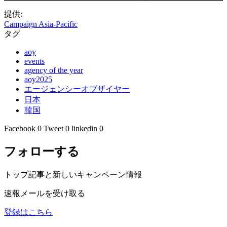
提供:
Campaign Asia-Pacific
タグ
aoy
events
agency of the year
aoy2025
エージェンシーオブザイヤー
日本
韓国
Facebook
0
Tweet
0
linkedin
0
フォローする
トップ記事と新しいキャンペーン情報
速報メールを受け取る
登録はこちら