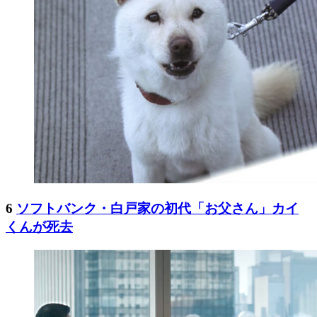
6
ソフトバンク・白戸家の初代「お父さん」カイ
くんが死去